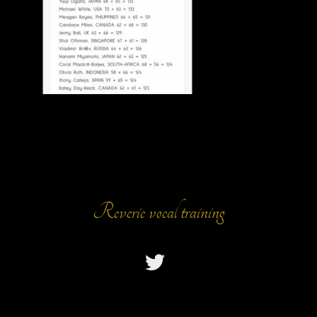
Reverie vocal training