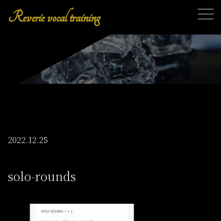
Reverie vocal training
toggl
2022.12.25
solo-rounds